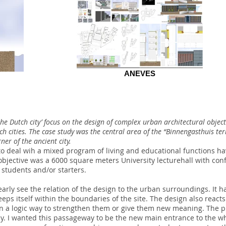
ANEVES
 the Dutch city’ focus on the design of complex urban architectural objec
tch cities. The case study was the central area of the “Binnengasthuis te
er of the ancient city.
o deal wih a mixed program of living and educational functions hav
bjective was a 6000 square meters University lecturehall with conf
 students and/or starters.
early see the relation of the design to the urban surroundings. It h
eps itself within the boundaries of the site. The design also reacts
s in a logic way to strengthen them or give them new meaning. The 
. I wanted this passageway to be the new main entrance to the who