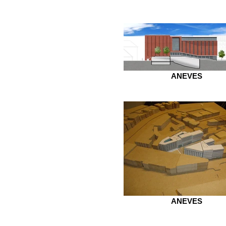
ANEVES
ANEVES