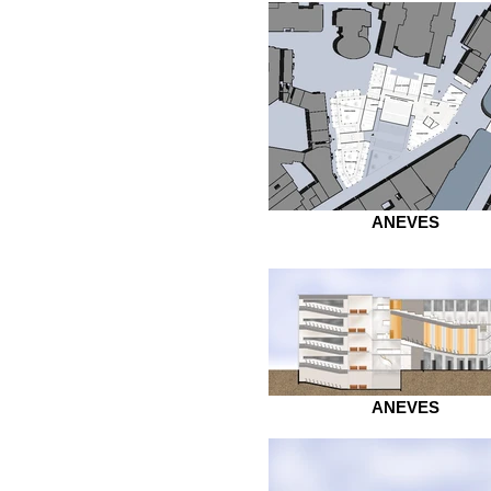
ANEVES
ANEVES