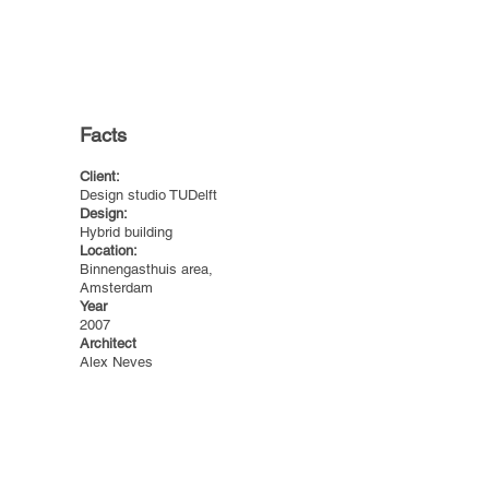
Facts
Client:
Design studio TUDelft
Design:
Hybrid building
Location:
Binnengasthuis area,
Amsterdam
Year
2007
Architect
Alex Neves