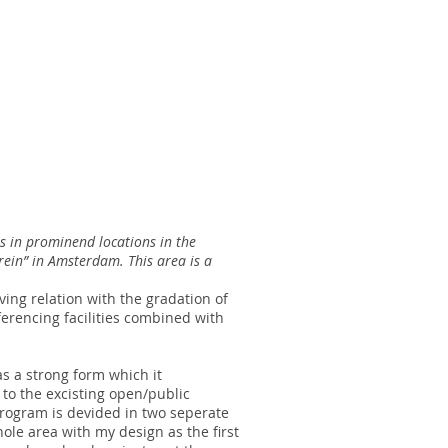
ts in prominend locations in the
rrein” in Amsterdam. This area is a
ing relation with the gradation of
erencing facilities combined with
as a strong form which it
 to the excisting open/public
program is devided in two seperate
le area with my design as the first