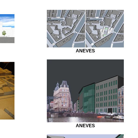
ANEVES
ANEVES