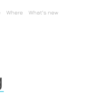
e
Where
What's new
g