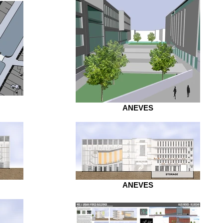
ANEVES
ANEVES