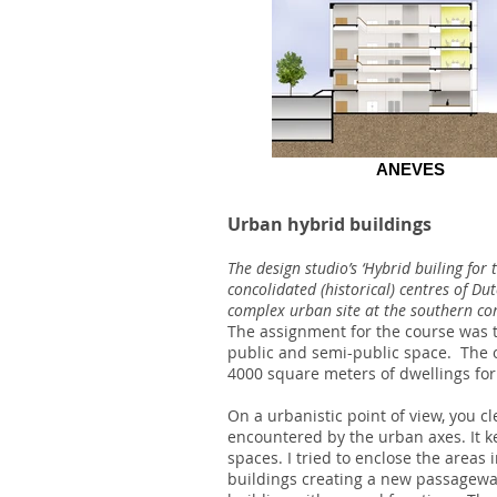
ANEVES
Urban hybrid buildings
The design studio’s ‘Hybrid builing for
concolidated (historical) centres of Du
complex urban site at the southern corn
The assignment for the course was t
public and semi-public space. The o
4000 square meters of dwellings for
On a urbanistic point of view, you cl
encountered by the urban axes. It ke
spaces. I tried to enclose the area
buildings creating a new passageway