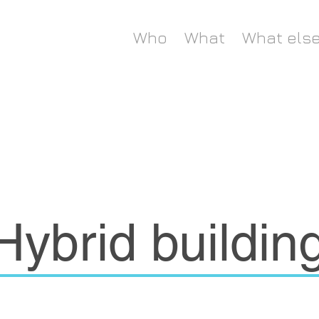
Who
What
What els
Hybrid buildin