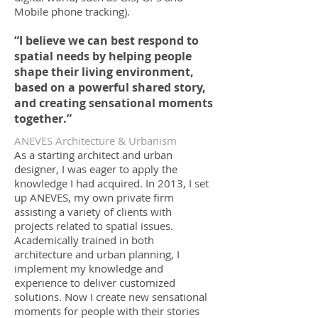
Mobile phone tracking).
“I believe we can best respond to
spatial needs by helping people
shape their living environment,
based on a powerful shared story,
and creating sensational moments
together.”
ANEVES Architecture & Urbanism
As a starting architect and urban
designer, I was eager to apply the
knowledge I had acquired. In 2013, I set
up ANEVES, my own private firm
assisting a variety of clients with
projects related to spatial issues.
Academically trained in both
architecture and urban planning, I
implement my knowledge and
experience to deliver customized
solutions. Now I create new sensational
moments for people with their stories