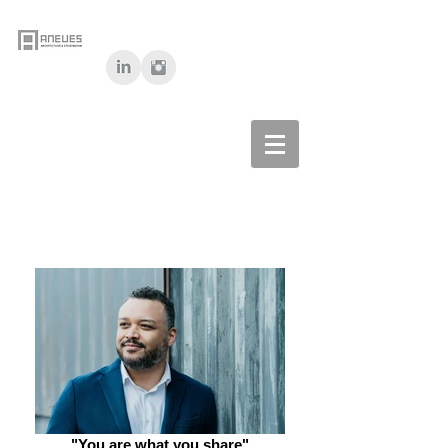
"You are what you share"