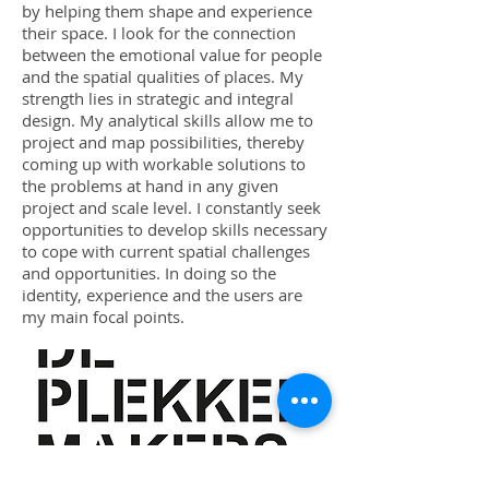
by helping them shape and experience
their space. I look for the connection
between the emotional value for people
and the spatial qualities of places. My
strength lies in strategic and integral
design. My analytical skills allow me to
project and map possibilities, thereby
coming up with workable solutions to
the problems at hand in any given
project and scale level. I constantly seek
opportunities to develop skills necessary
to cope with current spatial challenges
and opportunities. In doing so the
identity, experience and the users are
my main focal points.