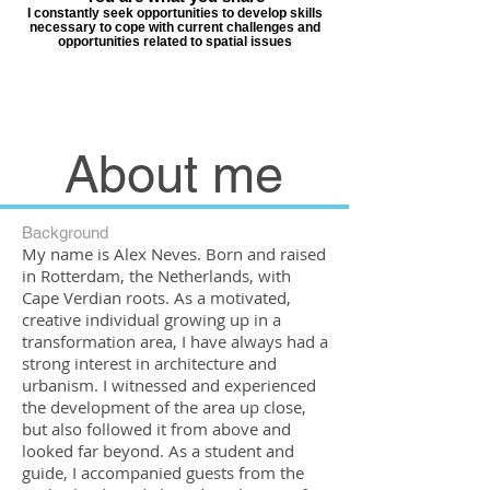
I constantly seek opportunities to develop skills
necessary to cope with current challenges and
opportunities related to spatial issues
About me
Background
My name is Alex Neves. Born and raised
in Rotterdam, the Netherlands, with
Cape Verdian roots. As a motivated,
creative individual growing up in a
transformation area, I have always had a
strong interest in architecture and
urbanism.
I witnessed and experienced
the development of the area up close,
but also followed it from above and
looked far beyond. As a student and
guide, I accompanied guests from the