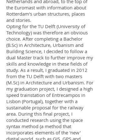
Netherlands and abroad, to the top of
the Euromast with information about
Rotterdam's urban structures, places
and stories.
Opting for the TU Delft (University of
Technology) was therefore an obvious
choice. After completing a Bachelor
(B.Sc) in Architecture, Urbanism and
Building Science, I decided to follow a
dual Master track to further improve my
skills and knowledge in these fields of
study. As a result, I graduated in 2012
from the TU Delft with two masters
(M.Sc) in Architecture and Urbanism. For
my graduation project, I designed a high
speed trainstation of Entrecampos in
Lisbon (Portugal), together with a
sustainable proposal for the railway
area. During this final project, I
conducted research using the space
syntax method (a method that
incorporates elements of the 'new'
digital world, such as GIS, GPS and