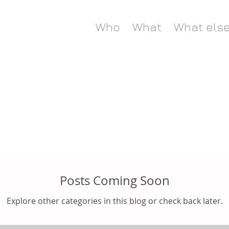
Who
What
What els
Posts Coming Soon
Explore other categories in this blog or check back later.