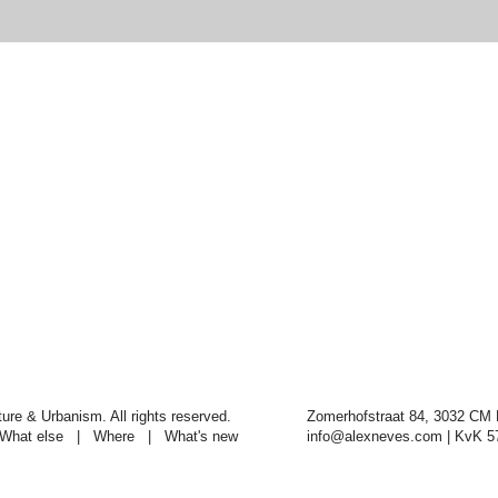
re & Urbanism. All rights reserved.
Zomerhofstraat 84, 3032 CM 
What else
|
Where
|
What's new
info@alexneves.com
| KvK 5