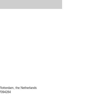
Rotterdam, the Netherlands
7094284