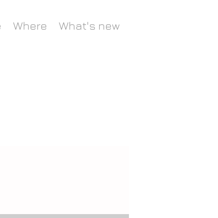
e
Where
What's new