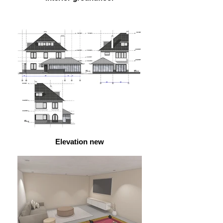
Elevation new