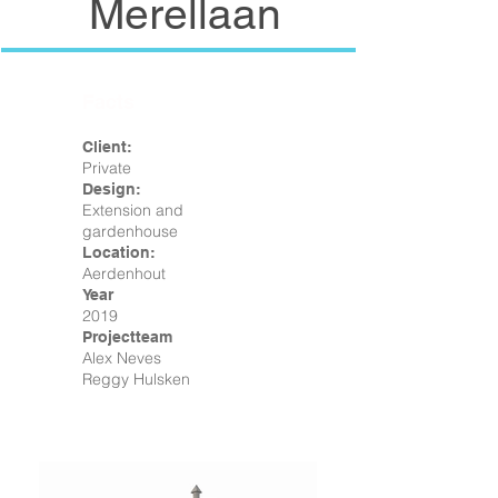
Merellaan
Facts
Client:
Private
Design:
Extension and
gardenhouse
Location:
Aerdenhout
Year
2019
Projectteam
Alex Neves
Reggy Hulsken