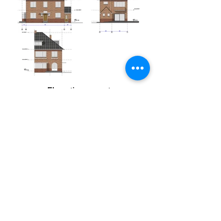
Eleveation current