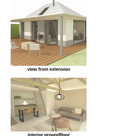
view from extension
interior groundfloor