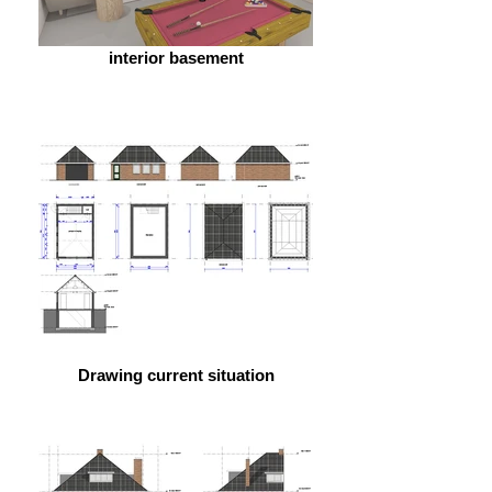
interior basement
Drawing current situation