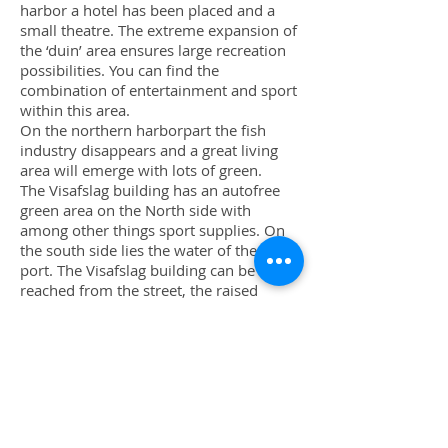
harbor a hotel has been placed and a
small theatre. The extreme expansion of
the ‘duin’ area ensures large recreation
possibilities. You can find the
combination of entertainment and sport
within this area.
On the northern harborpart the fish
industry disappears and a great living
area will emerge with lots of green.
The Visafslag building has an autofree
green area on the North side with
among other things sport supplies. On
the south side lies the water of the first
port. The Visafslag building can be
reached from the street, the raised
square and from the duin between the
building which is situated against the
duin. From the duin you are able to see
the water, because a number of parts of
the Visafslag building have been made
transparent and one part even entirely
open.