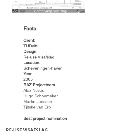
Facts
Client:
TUDelft
Design:
Re-use Visafslag
Location:
Scheveningen-haven
Year
2005
RAZ Projectteam
Alex Neves
Hugo Schoemaker
Martin Janssen
Tjitske van Erp
Best project nomination
RE-USE VISAFSLAG