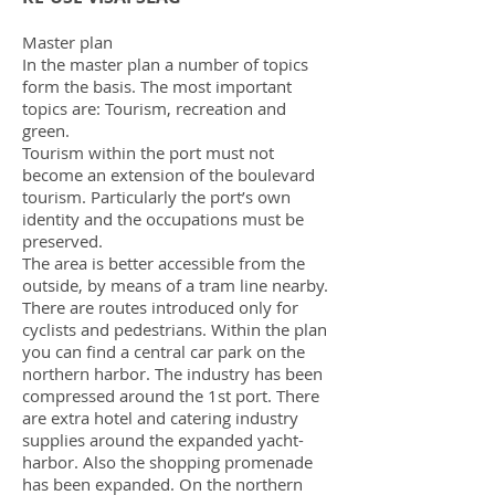
Master plan
In the master plan a number of topics
form the basis. The most important
topics are: Tourism, recreation and
green.
Tourism within the port must not
become an extension of the boulevard
tourism. Particularly the port’s own
identity and the occupations must be
preserved.
The area is better accessible from the
outside, by means of a tram line nearby.
There are routes introduced only for
cyclists and pedestrians. Within the plan
you can find a central car park on the
northern harbor. The industry has been
compressed around the 1st port. There
are extra hotel and catering industry
supplies around the expanded yacht-
harbor. Also the shopping promenade
has been expanded. On the northern