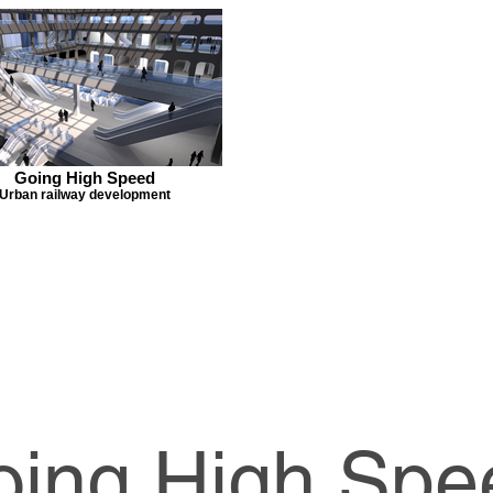
Going High Speed
Urban railway development
oing High Spe