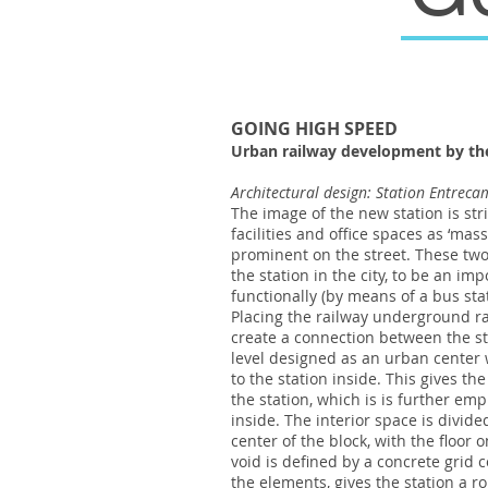
GOING HIGH SPEED
Urban railway development by the
Architectural design: Station Entrec
The image of the new station is strik
facilities and office spaces as ‘mas
prominent on the street. These two 
the station in the city, to be an im
functionally (by means of a bus sta
Placing the railway underground rai
create a connection between the sta
level designed as an urban center w
to the station inside. This gives th
the station, which is is further em
inside. The interior space is divide
center of the block, with the floor 
void is defined by a concrete grid c
the elements, gives the station a ro