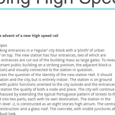
 advent of a new High speed rail
ampos
ing entrances in a ‘regular’ city block with a ‘plinth’ of urban
s’ on top. The new station has four entrances, two of which are
entrances are cut out of the building mass as large gates. To reve
portant public building on a striking position, the adjacent block is
tion) and visually connected to the station in question.
ses the question of the identity of the new station Hall. It should
tion and the city, but is entirely indoor. The station is on ground
ith public functions oriented to the city outside and the entrance
e station the quality of both a node and place. The city will continue
phasized by extending the typical Portuguese pattern of streets to t
d into two parts, each with its own destination. The station in the
on level -2, is constructed as an eight stories high atrium. The centra
onstruction and a glass roof. The concrete, with visible junctures o
bust look.