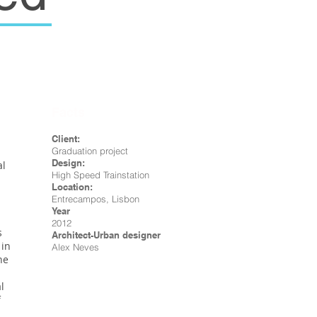
Facts
Client:
Graduation project
Design:
al
High Speed Trainstation
Location:
Entrecampos, Lisbon
Year
2012
s
Architect-Urban designer
 in
Alex Neves
he
l
f