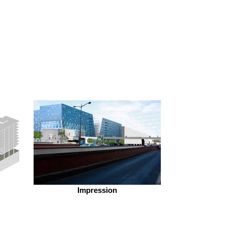
Impression