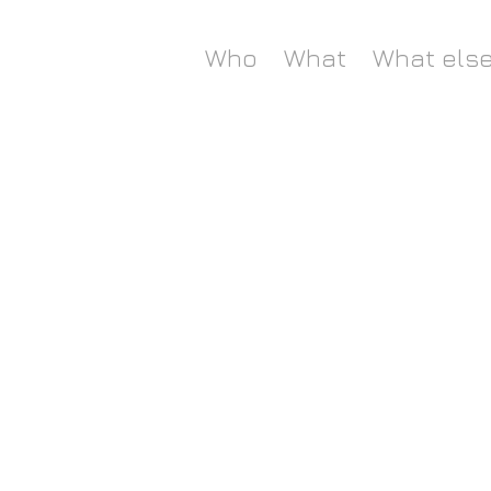
Who
What
What els