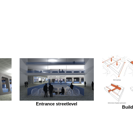
Entrance streetlevel
Buil