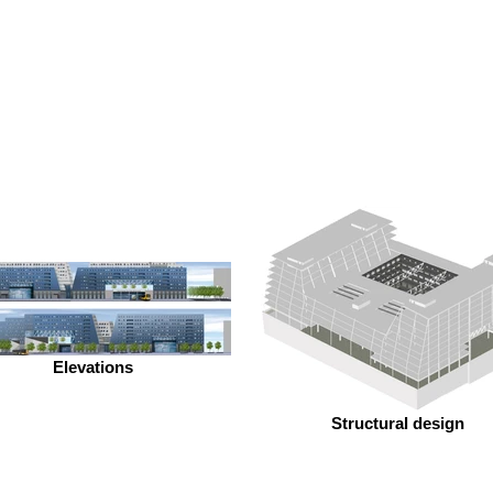
Elevations
Structural design