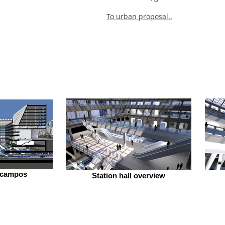
To urban proposal..
ecampos
Station hall overview