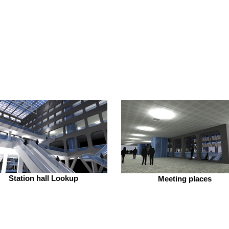
Station hall Lookup
Meeting places