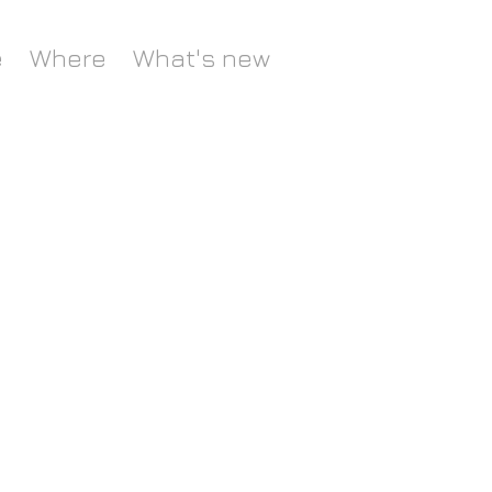
e
Where
What's new