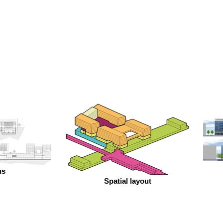
ns
Spatial layout