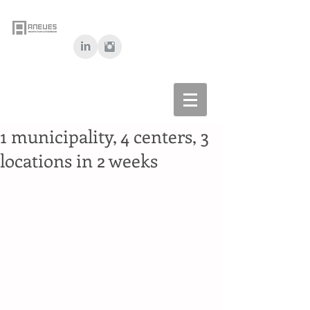
1 municipality, 4 centers, 3
locations in 2 weeks