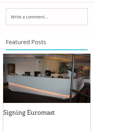
Write a comment...
Featured Posts
Signing Euromast
Completed str
for the reuse 