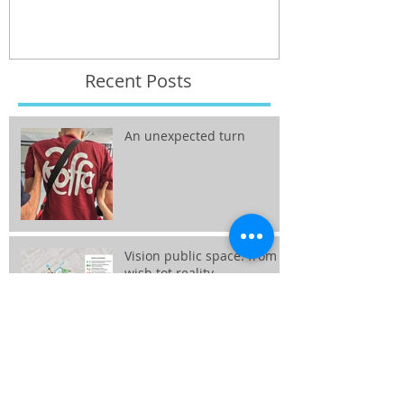
Recent Posts
An unexpected turn
Vision public space: from
wish tot reality
Interim Professional
Haarlemmermeer