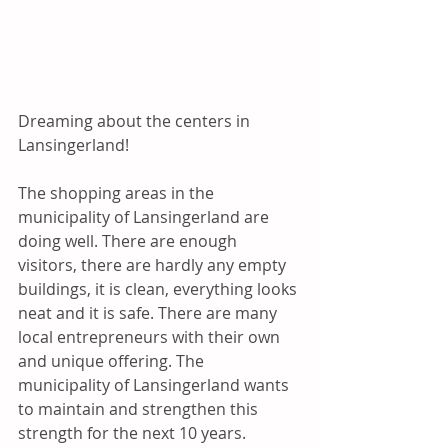
Dreaming about the centers in 
Lansingerland!

The shopping areas in the 
municipality of Lansingerland are 
doing well. There are enough 
visitors, there are hardly any empty 
buildings, it is clean, everything looks 
neat and it is safe. There are many 
local entrepreneurs with their own 
and unique offering. The 
municipality of Lansingerland wants 
to maintain and strengthen this 
strength for the next 10 years.
