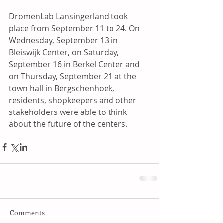
DromenLab Lansingerland took 
place from September 11 to 24. On 
Wednesday, September 13 in 
Bleiswijk Center, on Saturday, 
September 16 in Berkel Center and 
on Thursday, September 21 at the 
town hall in Bergschenhoek, 
residents, shopkeepers and other 
stakeholders were able to think 
about the future of the centers.
Comments