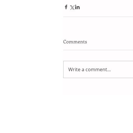
Comments
Write a comment...