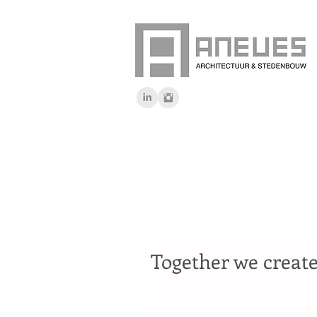
Together we create