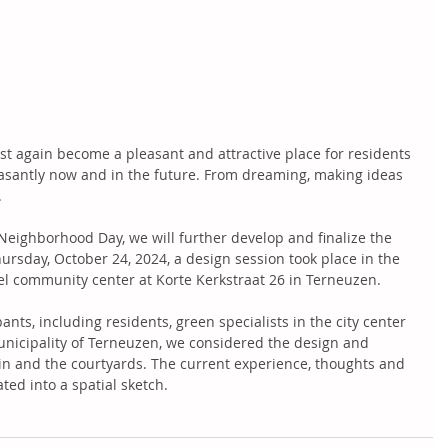
st again become a pleasant and attractive place for residents 
leasantly now and in the future. From dreaming, making ideas 
  
 Neighborhood Day, we will further develop and finalize the 
rsday, October 24, 2024, a design session took place in the 
gel community center at Korte Kerkstraat 26 in Terneuzen.  
ants, including residents, green specialists in the city center 
nicipality of Terneuzen, we considered the design and 
n and the courtyards. The current experience, thoughts and 
ed into a spatial sketch.