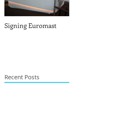
Signing Euromast
Completed structural
design for the reuse o
Berlage-huis
Recent Posts