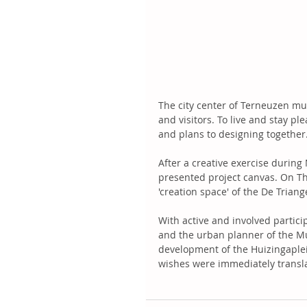
The city center of Terneuzen mu
and visitors. To live and stay p
and plans to designing together.
After a creative exercise during
presented project canvas. On Thu
'creation space' of the De Trian
With active and involved particip
and the urban planner of the Mu
development of the Huizingaplei
wishes were immediately translat