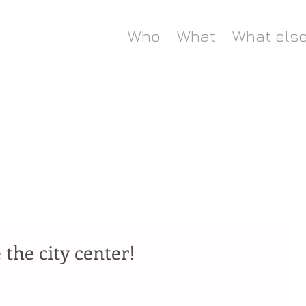
Who
What
What els
 the city center!