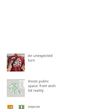
An unexpected
turn
Vision public
space: from wish
tot reality
Interim