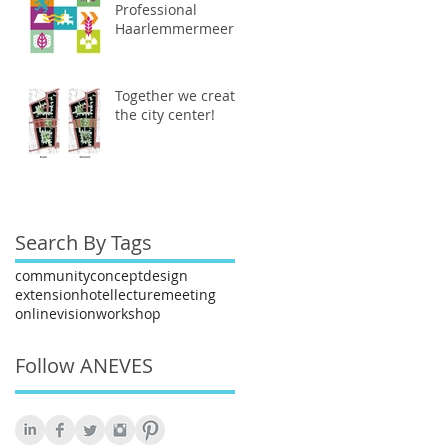
Professional
Haarlemmermeer
Together we create
the city center!
Search By Tags
community
concept
design
extension
hotel
lecture
meeting
online
vision
workshop
Follow ANEVES