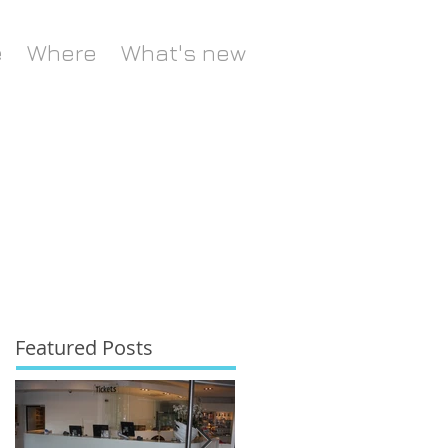
e
Where
What's new
Featured Posts