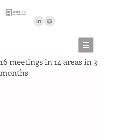
16 meetings in 14 areas in 3
months