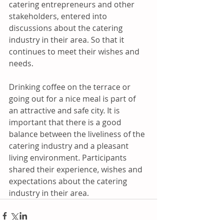
catering entrepreneurs and other 
stakeholders, entered into 
discussions about the catering 
industry in their area. So that it 
continues to meet their wishes and 
needs.  
Drinking coffee on the terrace or 
going out for a nice meal is part of 
an attractive and safe city. It is 
important that there is a good 
balance between the liveliness of the 
catering industry and a pleasant 
living environment. Participants 
shared their experience, wishes and 
expectations about the catering 
industry in their area.