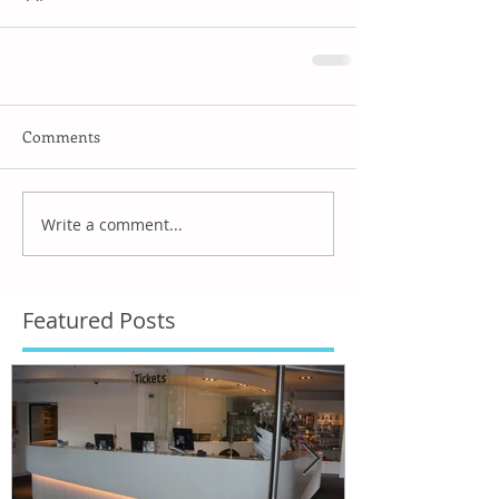
Comments
Write a comment...
Featured Posts