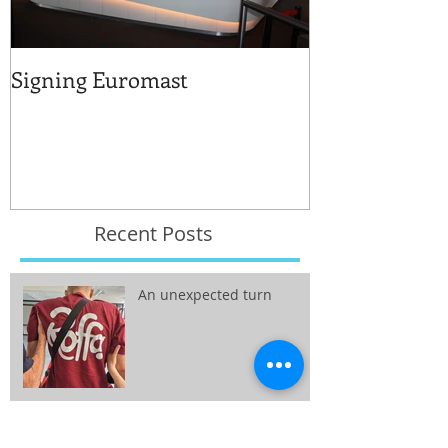
Signing Euromast
Completed str
for the reuse 
Recent Posts
An unexpected turn
Vision public space: from
wish tot reality