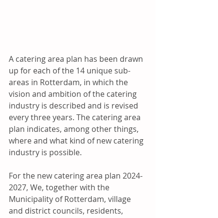
A catering area plan has been drawn 
up for each of the 14 unique sub-
areas in Rotterdam, in which the 
vision and ambition of the catering 
industry is described and is revised 
every three years. The catering area 
plan indicates, among other things, 
where and what kind of new catering 
industry is possible.   
For the new catering area plan 2024-
2027, We, together with the 
Municipality of Rotterdam, village 
and district councils, residents, 