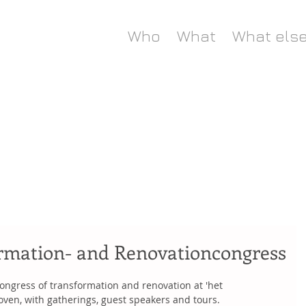
Who
What
What els
rmation- and Renovationcongress
ongress of transformation and renovation at 'het 
oven, with gatherings, guest speakers and tours.