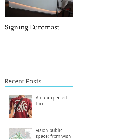
Signing Euromast
Completed structural
design for the reuse o
Berlage-huis
Recent Posts
An unexpected
turn
Vision public
space: from wish