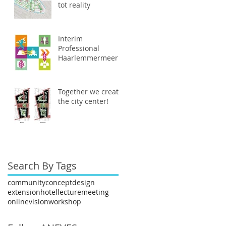
tot reality
Interim
Professional
Haarlemmermeer
Together we create
the city center!
Search By Tags
community
concept
design
extension
hotel
lecture
meeting
online
vision
workshop