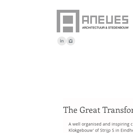
The Great Transfo
A well organised and inspiring c
Klokgebouw' of Strijp S in Eindh