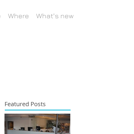
e
Where
What's new
Featured Posts