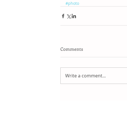
#photo
Comments
Write a comment...