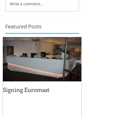
Write a comment...
Featured Posts
Signing Euromast
Completed str
for the reuse 