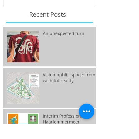
Recent Posts
An unexpected turn
Vision public space: from
wish tot reality
Interim Professional
Haarlemmermeer