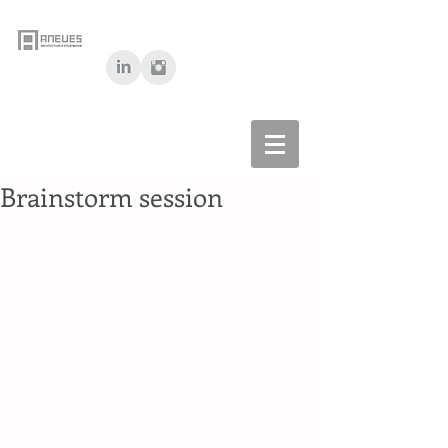
Brainstorm session