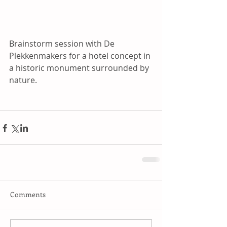
Brainstorm session with De 
Plekkenmakers for a hotel concept in 
a historic monument surrounded by 
nature.
Comments