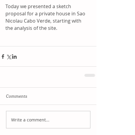
Today we presented a sketch 
proposal for a private house in Sao 
Nicolau Cabo Verde, starting with 
the analysis of the site.
Comments
Write a comment...