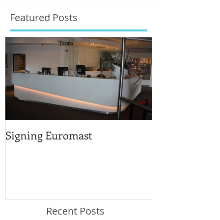
Featured Posts
Signing Euromast
Completed str
for the reuse 
Recent Posts