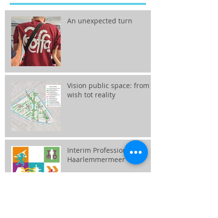
An unexpected turn
Vision public space: from
wish tot reality
Interim Professional
Haarlemmermeer
Together we create the city