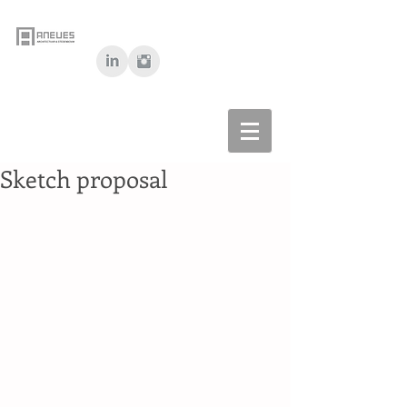
Sketch proposal