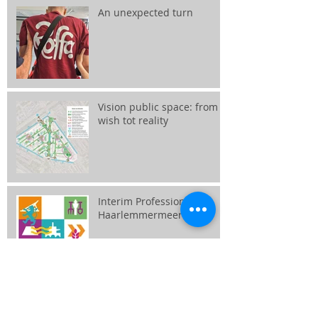
An unexpected turn
Vision public space: from
wish tot reality
Interim Professional
Haarlemmermeer
Together we create the city
center!