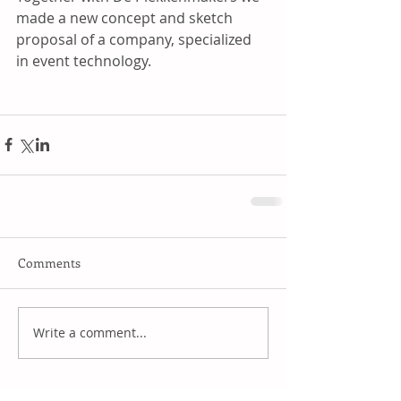
made a new concept and sketch 
proposal of a company, specialized 
in event technology.
Comments
Write a comment...