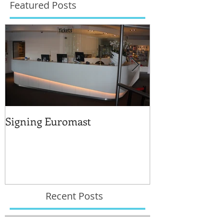
Featured Posts
Signing Euromast
Completed str
for the reuse 
Recent Posts