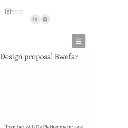
Design proposal Bwefar
Together with De Plekkenmakers we 