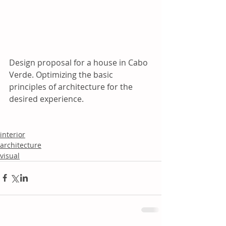
Design proposal for a house in Cabo 
Verde. Optimizing the basic 
principles of architecture for the 
desired experience.
interior
architecture
visual