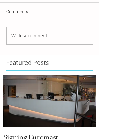
Comments
Write a comment...
Featured Posts
Signing Euromast
Completed str