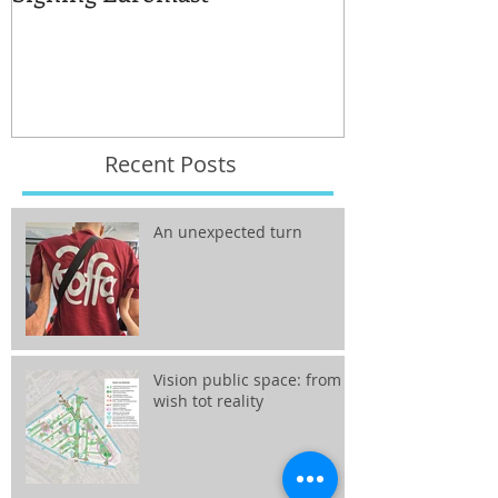
for the reuse 
Recent Posts
An unexpected turn
Vision public space: from
wish tot reality