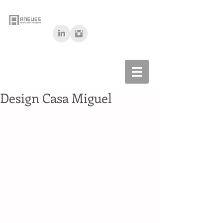
Design Casa Miguel